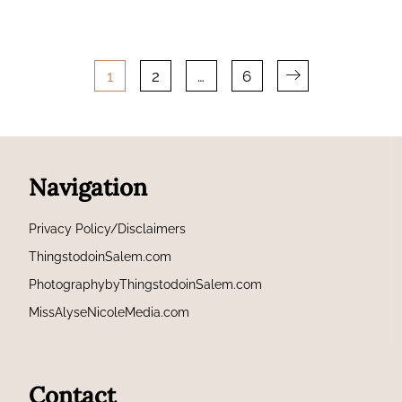
Posts
1
2
…
6
pagination
Navigation
Privacy Policy/Disclaimers
ThingstodoinSalem.com
PhotographybyThingstodoinSalem.com
MissAlyseNicoleMedia.com
Contact