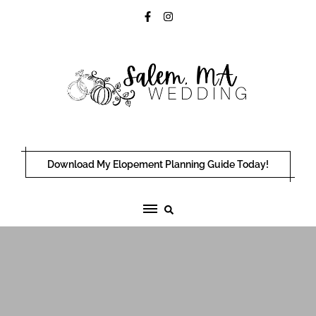
Skip
to
content
Download My Elopement Planning Guide Today!