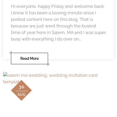
Hi everyone, happy Friday and welcome back.
I know it has been a looong minute since I
posted content here on this blog. That is
because we just went through the busiest
time of year here in Salem, MA and I was super
busy with everything I do over on...
Read More
30
AUG