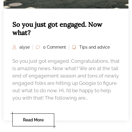
So you just got engaged. Now
what?
alyse
0 Comment
Tips and advice
So you just got engaged. Congratulations, that
is amazing news. Now what? We are at the tail
end of engagement season and tons of newly
engaged folks are hitting up Google to figure
out what to do now. Hi, I’d be happy to help
you with that! The following are...
Read More