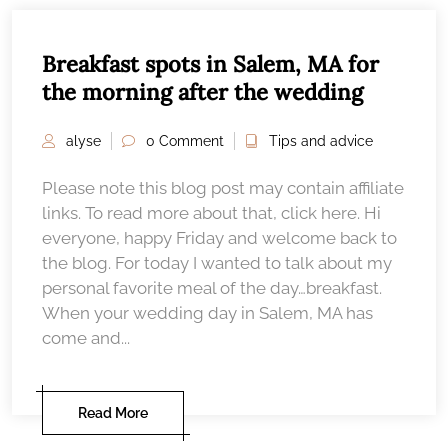
Breakfast spots in Salem, MA for
the morning after the wedding
alyse
0 Comment
Tips and advice
Please note this blog post may contain affiliate
links. To read more about that, click here. Hi
everyone, happy Friday and welcome back to
the blog. For today I wanted to talk about my
personal favorite meal of the day…breakfast.
When your wedding day in Salem, MA has
come and...
Read More