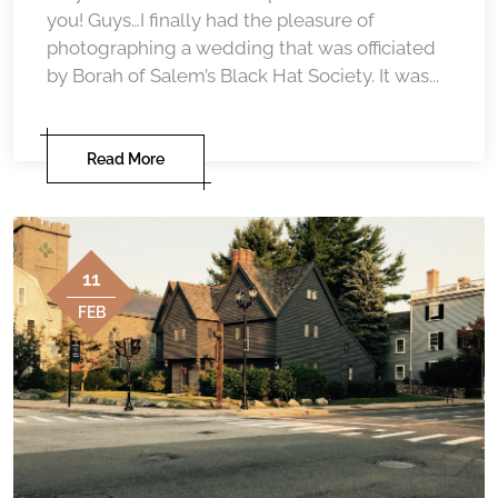
you! Guys…I finally had the pleasure of
photographing a wedding that was officiated
by Borah of Salem’s Black Hat Society. It was...
Read More
11
FEB