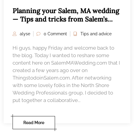
Planning your Salem, MA wedding
— Tips and tricks from Salem’s
wedding professionals
alyse
0 Comment
Tips and advice
Hi guys, happy Friday and welcome back to
the blog. Today I wanted to reshare some
content here on SalemMAWedding.com that I
created a few years ago over on
ThingstodoinSalem.com. After networking
with some lovely folks in the North Shore
Wedding Professionals group, I decided to
put together a collaborative...
Read More