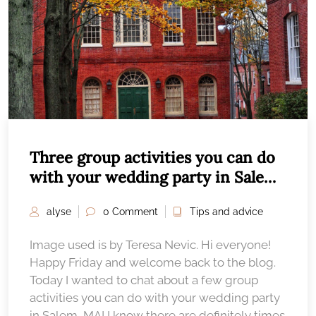
Three group activities you can do
with your wedding party in Salem,
MA
alyse
0 Comment
Tips and advice
Image used is by Teresa Nevic. Hi everyone!
Happy Friday and welcome back to the blog.
Today I wanted to chat about a few group
activities you can do with your wedding party
in Salem, MA! I know there are definitely times