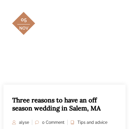
05
NOV
Three reasons to have an off
season wedding in Salem, MA
alyse
0 Comment
Tips and advice