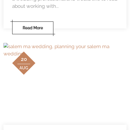
about working with...
Read More
20
AUG