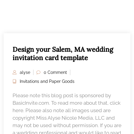
Design your Salem, MA wedding
invitation card template
alyse
0 Comment
Invitations and Paper Goods
Please note this blog post is sponsored by
BasicInvite.com. To read more about that, click
here. Please also note all images used are
copyright Miss Alyse Nicole Media, LLC and
may not be used without permission. If you are
a wedding professional and would like to read