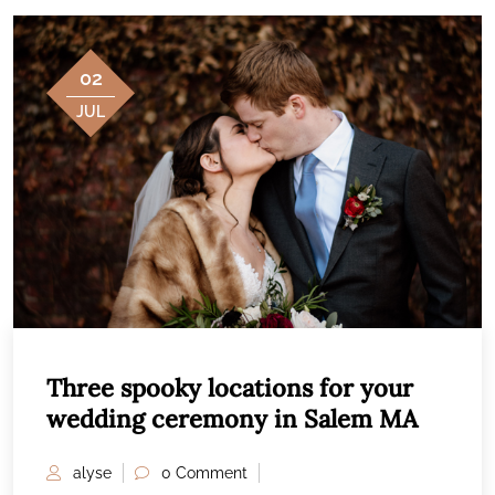
02
JUL
Three spooky locations for your
wedding ceremony in Salem MA
alyse
0 Comment