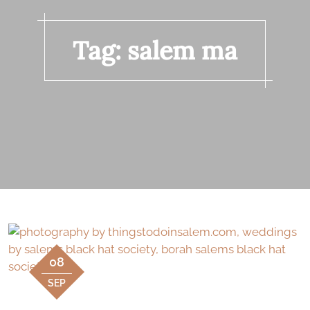
Tag:
salem ma
08
SEP