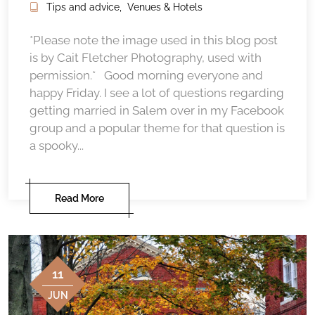
Tips and advice
,
Venues & Hotels
*Please note the image used in this blog post
is by Cait Fletcher Photography, used with
permission.* Good morning everyone and
happy Friday. I see a lot of questions regarding
getting married in Salem over in my Facebook
group and a popular theme for that question is
a spooky...
Read More
11
JUN