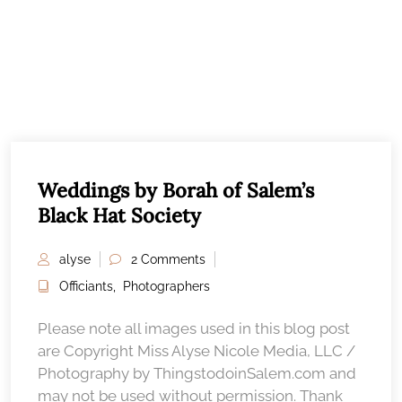
Weddings by Borah of Salem’s
Black Hat Society
alyse
2 Comments
Officiants
,
Photographers
Please note all images used in this blog post
are Copyright Miss Alyse Nicole Media, LLC /
Photography by ThingstodoinSalem.com and
may not be used without permission. Thank