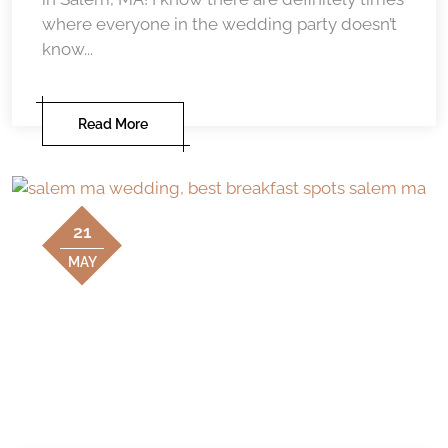
where everyone in the wedding party doesn’t
know...
Read More
21
MAY