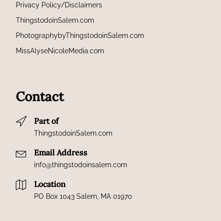
Privacy Policy/Disclaimers
ThingstodoinSalem.com
PhotographybyThingstodoinSalem.com
MissAlyseNicoleMedia.com
Contact
Part of
ThingstodoinSalem.com
Email Address
info@thingstodoinsalem.com
Location
PO Box 1043 Salem, MA 01970