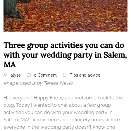
Three group activities you can do
with your wedding party in Salem,
MA
alyse
0 Comment
Tips and advice
Image used is by Teresa Nevic.
Hi everyone! Happy Friday and welcome back to the
blog. Today I wanted to chat about a few group
activities you can do with your wedding party in
Salem, MA! I know there are definitely times where
everyone in the wedding party doesn’t know one