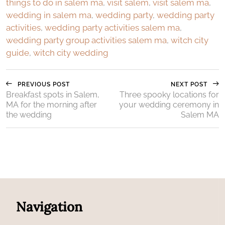
things to do in salem ma
,
visit salem
,
visit salem ma
,
wedding in salem ma
,
wedding party
,
wedding party
activities
,
wedding party activities salem ma
,
wedding party group activities salem ma
,
witch city
guide
,
witch city wedding
PREVIOUS POST
NEXT POST
Breakfast spots in Salem,
Three spooky locations for
MA for the morning after
your wedding ceremony in
the wedding
Salem MA
Navigation