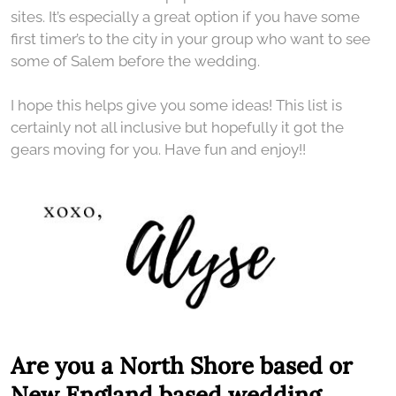
sites. It’s especially a great option if you have some
first timer’s to the city in your group who want to see
some of Salem before the wedding.
I hope this helps give you some ideas! This list is
certainly not all inclusive but hopefully it got the
gears moving for you. Have fun and enjoy!!
Are you a North Shore based or
New England based wedding