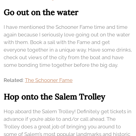
Go out on the water
I have mentioned the Schooner Fame time and time
again because I seriously love going out on the water
with them. Book a sail with the Fame and get
everyone together in a unique way. Have some drinks,
check out views of the city from the boat and have
some bonding time together before the big day.
Related
:
The Schooner Fame
Hop onto the Salem Trolley
Hop aboard the Salem Trolley! Definitely get tickets in
advance if you’re able to and/or call ahead. The
Trolley does a great job of bringing you around to
some of Salem’s most popular landmarks and historic