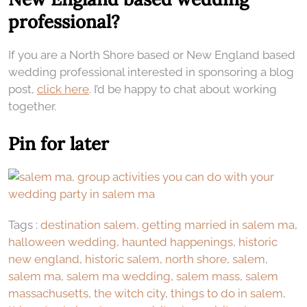
professional?
If you are a North Shore based or New England based
wedding professional interested in sponsoring a blog
post,
click here
. I’d be happy to chat about working
together.
Pin for later
Tags :
destination salem
,
getting married in salem ma
,
halloween wedding
,
haunted happenings
,
historic
new england
,
historic salem
,
north shore
,
salem
,
salem ma
,
salem ma wedding
,
salem mass
,
salem
massachusetts
,
the witch city
,
things to do in salem
,