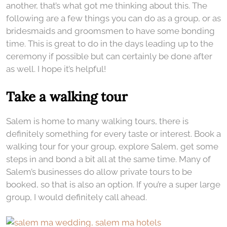
another, that’s what got me thinking about this. The
following are a few things you can do as a group, or as
bridesmaids and groomsmen to have some bonding
time. This is great to do in the days leading up to the
ceremony if possible but can certainly be done after
as well. I hope it’s helpful!
Take a walking tour
Salem is home to many walking tours, there is
definitely something for every taste or interest. Book a
walking tour for your group, explore Salem, get some
steps in and bond a bit all at the same time. Many of
Salem’s businesses do allow private tours to be
booked, so that is also an option. If you’re a super large
group, I would definitely call ahead.