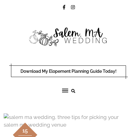
Skip
to
content
Download My Elopement Planning Guide Today!
15