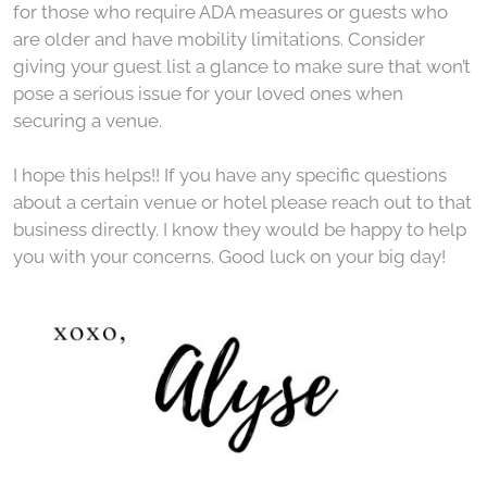
for those who require ADA measures or guests who
are older and have mobility limitations. Consider
giving your guest list a glance to make sure that won’t
pose a serious issue for your loved ones when
securing a venue.
I hope this helps!! If you have any specific questions
about a certain venue or hotel please reach out to that
business directly. I know they would be happy to help
you with your concerns. Good luck on your big day!