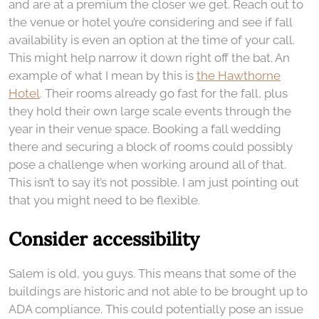
and are at a premium the closer we get. Reach out to
the venue or hotel you’re considering and see if fall
availability is even an option at the time of your call.
This might help narrow it down right off the bat. An
example of what I mean by this is
the Hawthorne
Hotel
. Their rooms already go fast for the fall, plus
they hold their own large scale events through the
year in their venue space. Booking a fall wedding
there and securing a block of rooms could possibly
pose a challenge when working around all of that.
This isn’t to say it’s not possible. I am just pointing out
that you might need to be flexible.
Consider accessibility
Salem is old, you guys. This means that some of the
buildings are historic and not able to be brought up to
ADA compliance. This could potentially pose an issue