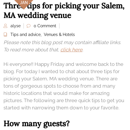
JAN
Three tips for picking your Salem,
MA wedding venue
alyse
0 Comment
Tips and advice
,
Venues & Hotels
Please note this blog post may contain affiliate links.
To read more about that,
click here
.
Hi everyone!! Happy Friday and welcome back to the
blog. For today I wanted to chat about three tips for
picking your Salem, MA wedding venue. There are
tons of gorgeous spots to choose from and many
historic locations that would make for amazing
pictures. The following are three quick tips to get you
started with narrowing them down to your favorite.
How many guests?