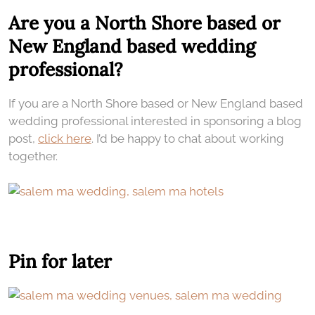
Are you a North Shore based or
New England based wedding
professional?
If you are a North Shore based or New England based
wedding professional interested in sponsoring a blog
post,
click here
. I’d be happy to chat about working
together.
Pin for later