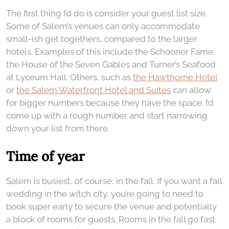
The first thing I’d do is consider your guest list size.
Some of Salem’s venues can only accommodate
small-ish get togethers, compared to the larger
hotels. Examples of this include the Schooner Fame,
the House of the Seven Gables and Turner’s Seafood
at Lyceum Hall. Others, such as
the Hawthorne Hotel
or
the Salem Waterfront Hotel and Suites
can allow
for bigger numbers because they have the space. I’d
come up with a rough number and start narrowing
down your list from there.
Time of year
Salem is busiest, of course, in the fall. If you want a fall
wedding in the witch city, you’re going to need to
book super early to secure the venue and potentially
a block of rooms for guests. Rooms in the fall go fast