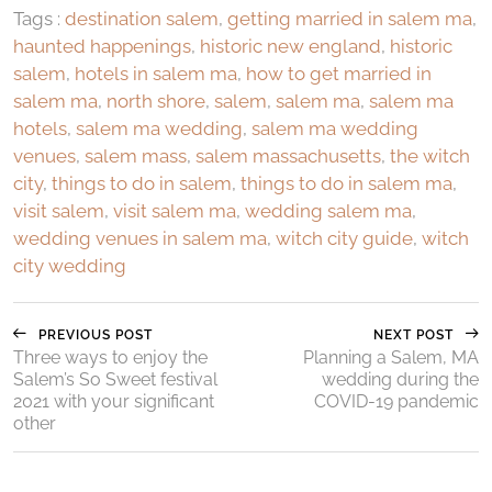
Tags :
destination salem
,
getting married in salem ma
,
haunted happenings
,
historic new england
,
historic
salem
,
hotels in salem ma
,
how to get married in
salem ma
,
north shore
,
salem
,
salem ma
,
salem ma
hotels
,
salem ma wedding
,
salem ma wedding
venues
,
salem mass
,
salem massachusetts
,
the witch
city
,
things to do in salem
,
things to do in salem ma
,
visit salem
,
visit salem ma
,
wedding salem ma
,
wedding venues in salem ma
,
witch city guide
,
witch
city wedding
PREVIOUS POST
NEXT POST
Three ways to enjoy the
Planning a Salem, MA
Salem’s So Sweet festival
wedding during the
2021 with your significant
COVID-19 pandemic
other