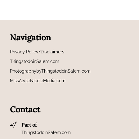
Navigation
Privacy Policy/Disclaimers
ThingstodoinSalem.com
PhotographybyThingstodoinSalem.com
MissAlyseNicoleMedia.com
Contact
Part of
ThingstodoinSalem.com