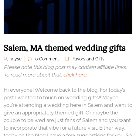
Salem, MA themed wedding gifts
alyse
0 Comment
Favors and Gifts
Please note this blog post may contain affiliate links.
To read more about that,
click here
.
Hi everyone! Welcome back to the blog. For today’s
post I wanted to touch on wedding gifts!! Maybe
you’re attending a wedding here in Salem and want to
give an appropriately themed gift. Or maybe the
couple to be wed are just fans of Salem and you want
to incorporate that vibe for a future visit. Either way,
today on the blog I have a few suggestions for you. So