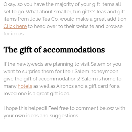
Okay, so you have the majority of your gift items all
set to go. What about smaller, fun gifts? Teas and gift
items from Jolie Tea Co. would make a great addition!
Click here
to head over to their website and browse
for ideas.
The gift of accommodations
If the newlyweds are planning to visit Salem or you
want to surprise them for their Salem honeymoon,
give the gift of accommodations! Salem is home to
many
hotels
as well as Airbnbs and a gift card for a
loved one is a great gift idea.
I hope this helped!! Feel free to comment below with
your own ideas and suggestions.