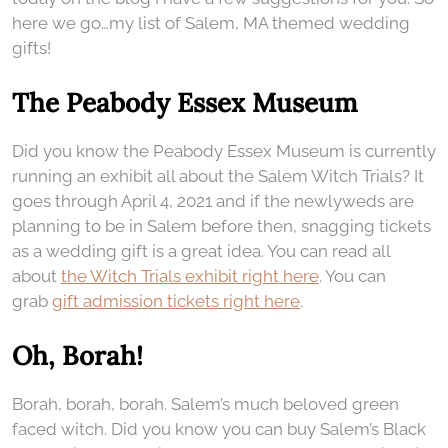
here we go…my list of Salem, MA themed wedding
gifts!
The Peabody Essex Museum
Did you know the Peabody Essex Museum is currently
running an exhibit all about the Salem Witch Trials? It
goes through April 4, 2021 and if the newlyweds are
planning to be in Salem before then, snagging tickets
as a wedding gift is a great idea. You can read all
about
the Witch Trials exhibit right here
. You can
grab
gift admission tickets right here
.
Oh, Borah!
Borah, borah, borah. Salem’s much beloved green
faced witch. Did you know you can buy Salem’s Black