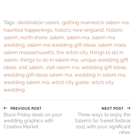
Tags :
destination salem
,
getting married in salem ma
,
haunted happenings
,
historic new england
,
historic
salem
,
north shore
,
salem
,
salem ma
,
salem ma
wedding
,
salem ma wedding gift ideas
,
salem mass
,
salem massachusetts
,
the witch city
,
things to do in
salem
,
things to do in salem ma
,
unique wedding gift
ideas
,
visit salem
,
visit salem ma
,
wedding gift ideas
,
wedding gift ideas salem ma
,
wedding in salem ma
,
wedding salem ma
,
witch city guide
,
witch city
wedding
PREVIOUS POST
NEXT POST
Black Friday deals on your
Three ways to enjoy the
wedding graphics with
Salem’s So Sweet festival
Creative Market
2021 with your significant
other