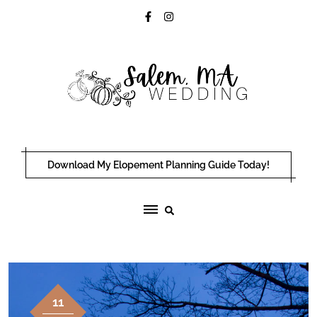
Skip
to
content
Download My Elopement Planning Guide Today!
11