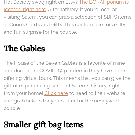
Hat Society swag right on Etsy?
The BORAHporium is
located right here
. Alternatively, if you’re local or
visiting Salem, you can grab a selection of SBHS items
at Coon’s Cards and Gifts. This could make for a silly
and fun surprise for the couple.
The Gables
The House of the Seven Gables is a favorite of mine
and due to the COVID-19 pandemic they have been
offering virtual tours. This means that you can give the
gift of experiencing some of Salem’s history, right
from your home!
Click here
to head to their website
and grab tickets for yourself or for the newlywed
couple.
Smaller gift bag items