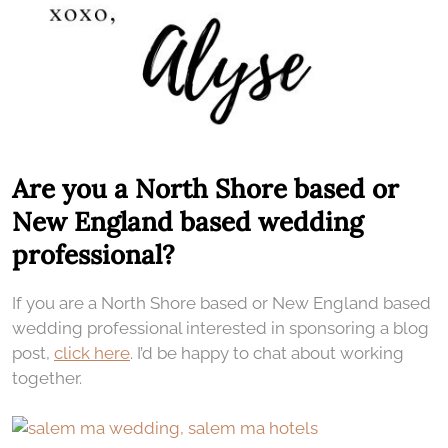
Are you a North Shore based or
New England based wedding
professional?
If you are a North Shore based or New England based
wedding professional interested in sponsoring a blog
post,
click here
. I’d be happy to chat about working
together.