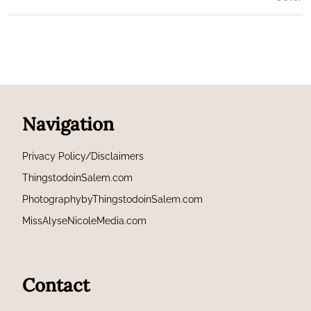
Navigation
Privacy Policy/Disclaimers
ThingstodoinSalem.com
PhotographybyThingstodoinSalem.com
MissAlyseNicoleMedia.com
Contact