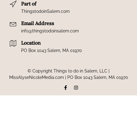
Part of
ThingstodoinSalem.com
Email Address
info@thingstodoinsalem.com
Location
PO Box 1043 Salem, MA 01970
© Copyright Things to do in Salem, LLC |
MissAlyseNicoleMedia.com | PO Box 1043 Salem, MA 01970