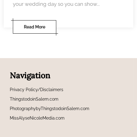
your wedding day so you can show...
Read More
Navigation
Privacy Policy/Disclaimers
ThingstodoinSalem.com
PhotographybyThingstodoinSalem.com
MissAlyseNicoleMedia.com