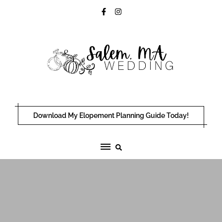
Skip
to
content
Download My Elopement Planning Guide Today!