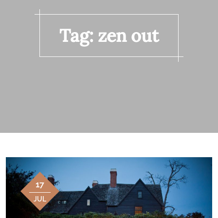
Tag:
zen out
17
JUL