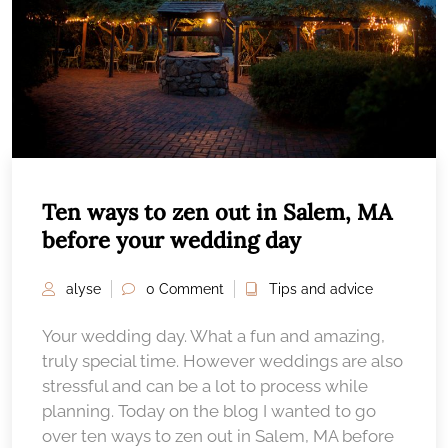
Ten ways to zen out in Salem, MA
before your wedding day
alyse
0 Comment
Tips and advice
Your wedding day. What a fun and amazing,
truly special time. However weddings are also
stressful and can be a lot to process while
planning. Today on the blog I wanted to go
over ten ways to zen out in Salem, MA before