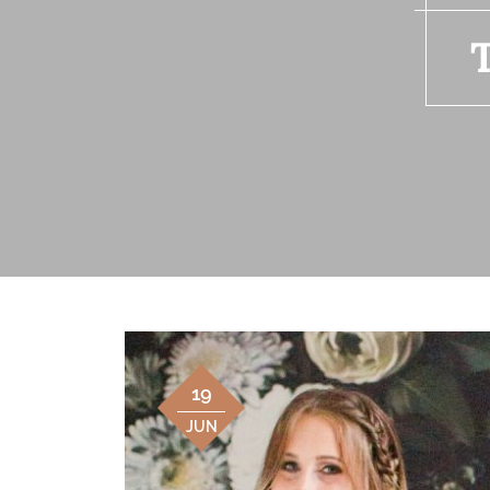
19
JUN