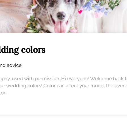
ding colors
and advice
raphy, used with permission. Hi everyone! Welcome bac
our wedding colors! Color can affect your mood, the over a
r...