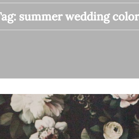
Tag:
summer wedding color