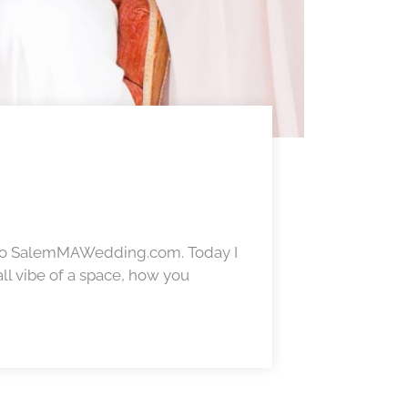
k to SalemMAWedding.com. Today I
ll vibe of a space, how you