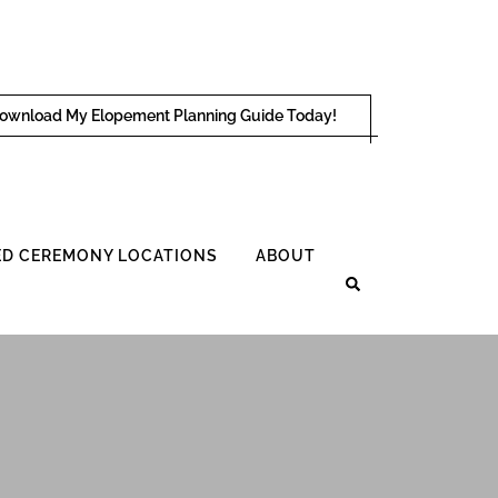
ownload My Elopement Planning Guide Today!
D CEREMONY LOCATIONS
ABOUT