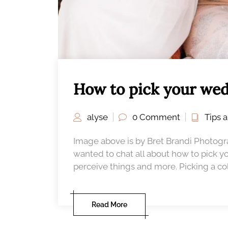
How to pick your wed
alyse
0 Comment
Tips 
Image above is by Bret Brandi Photog
wanted to chat all about how to pick y
perceive things and more. Picking a colo
Read More