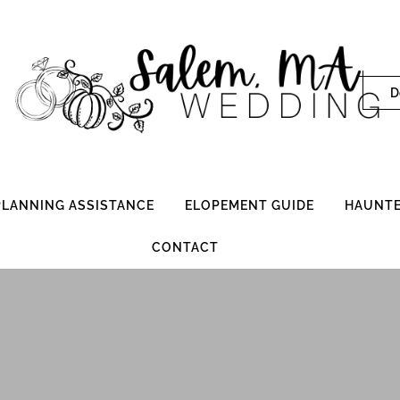
D
 PLANNING ASSISTANCE
ELOPEMENT GUIDE
HAUNTE
CONTACT