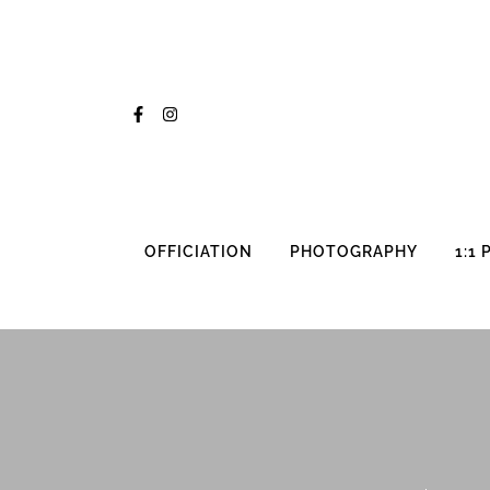
Skip
to
content
OFFICIATION
PHOTOGRAPHY
1:1