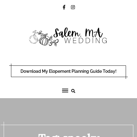
Skip
to
content
Download My Elopement Planning Guide Today!