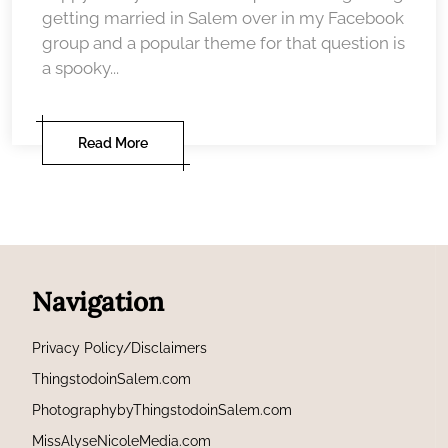
getting married in Salem over in my Facebook
group and a popular theme for that question is
a spooky...
Read More
Navigation
Privacy Policy/Disclaimers
ThingstodoinSalem.com
PhotographybyThingstodoinSalem.com
MissAlyseNicoleMedia.com