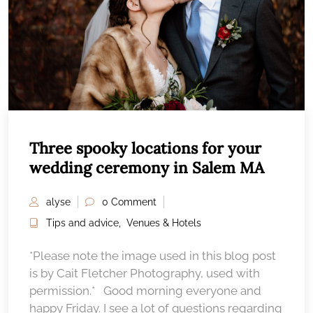
Three spooky locations for your
wedding ceremony in Salem MA
alyse
0 Comment
Tips and advice
,
Venues & Hotels
*Please note the image used in this blog post
is by Cait Fletcher Photography, used with
permission.* Good morning everyone and
happy Friday. I see a lot of questions regarding