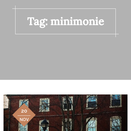
Tag:
minimonie
20
NOV