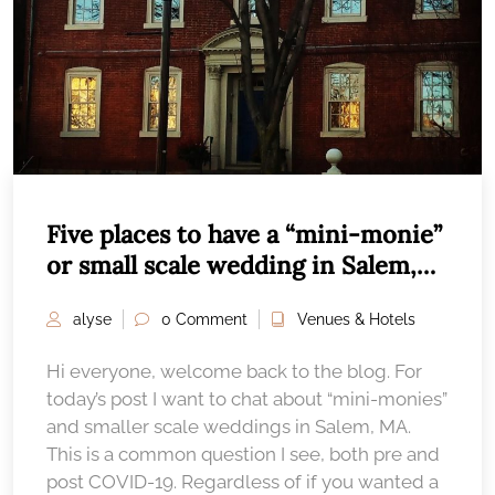
Five places to have a “mini-monie”
or small scale wedding in Salem,
MA
alyse
0 Comment
Venues & Hotels
Hi everyone, welcome back to the blog. For
today’s post I want to chat about “mini-monies”
and smaller scale weddings in Salem, MA.
This is a common question I see, both pre and
post COVID-19. Regardless of if you wanted a