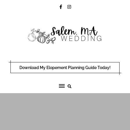
Skip
to
content
Download My Elopement Planning Guide Today!