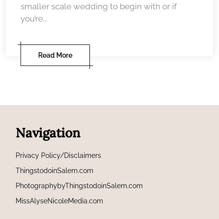
smaller scale wedding to begin with or if
you’re...
Read More
Navigation
Privacy Policy/Disclaimers
ThingstodoinSalem.com
PhotographybyThingstodoinSalem.com
MissAlyseNicoleMedia.com