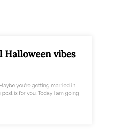
l Halloween vibes
 Maybe you’re getting married in
 post is for you. Today I am going