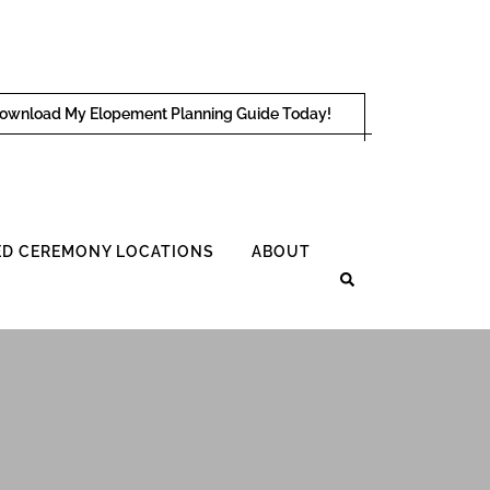
ownload My Elopement Planning Guide Today!
D CEREMONY LOCATIONS
ABOUT