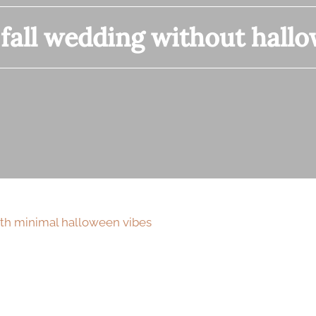
:
fall wedding without hall