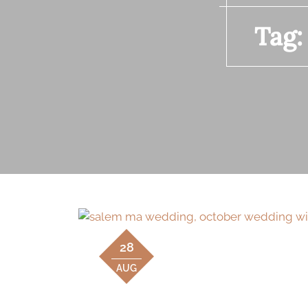
Tag
28
AUG