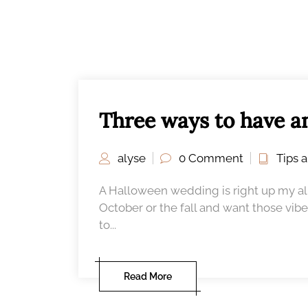
Three ways to have a
alyse
0 Comment
Tips 
A Halloween wedding is right up my alle
October or the fall and want those vibe
to...
Read More