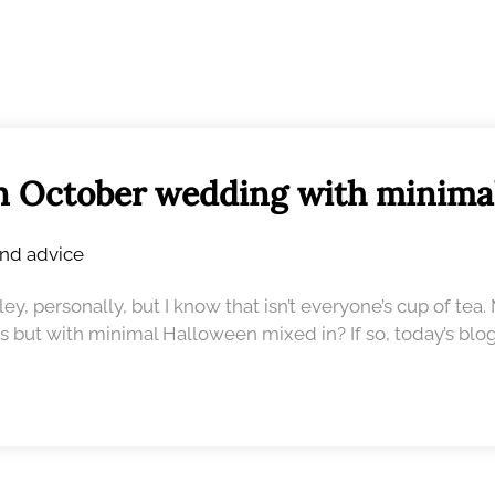
n October wedding with minima
and advice
y, personally, but I know that isn’t everyone’s cup of tea.
s but with minimal Halloween mixed in? If so, today’s blog