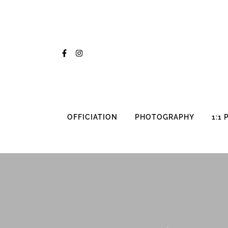
Skip
to
content
OFFICIATION
PHOTOGRAPHY
1:1