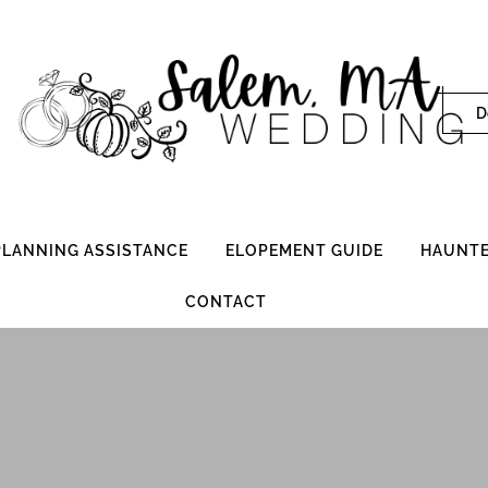
D
 PLANNING ASSISTANCE
ELOPEMENT GUIDE
HAUNTE
CONTACT