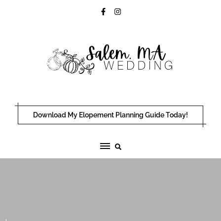
Skip
to
content
Download My Elopement Planning Guide Today!