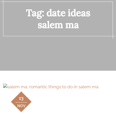
Tag:
date ideas
salem ma
13
NOV