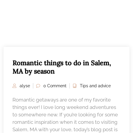
Romantic things to do in Salem,
MA by season
alyse
0 Comment
Tips and advice
Romantic getaways are one of my favorite
things ever! I love long weekend adventures
to somewhere new. If you’re looking for some
romantic inspiration when it comes to visiting
Salem, MA with your love, today’s blog post is