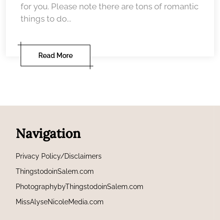
for you. Please note there are tons of romantic
things to do...
Read More
Navigation
Privacy Policy/Disclaimers
ThingstodoinSalem.com
PhotographybyThingstodoinSalem.com
MissAlyseNicoleMedia.com