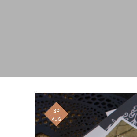
30
AUG