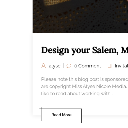
Design your Salem, M
alyse
0 Comment
Invit
Please note this blog post is sponsored
are copyright Miss Alyse Nicole Media
like to read about working with...
Read More