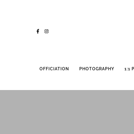
Skip
to
content
OFFICIATION
PHOTOGRAPHY
1:1