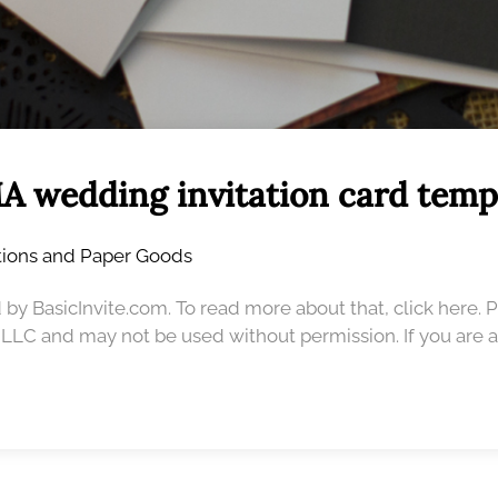
A wedding invitation card temp
ations and Paper Goods
 by BasicInvite.com. To read more about that, click here. 
, LLC and may not be used without permission. If you are