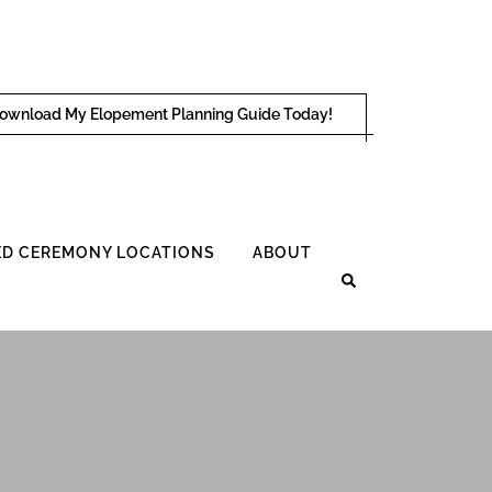
ownload My Elopement Planning Guide Today!
D CEREMONY LOCATIONS
ABOUT