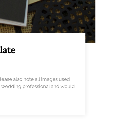
late
Please also note all images used
 a wedding professional and would