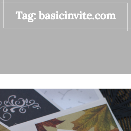
Tag:
basicinvite.com