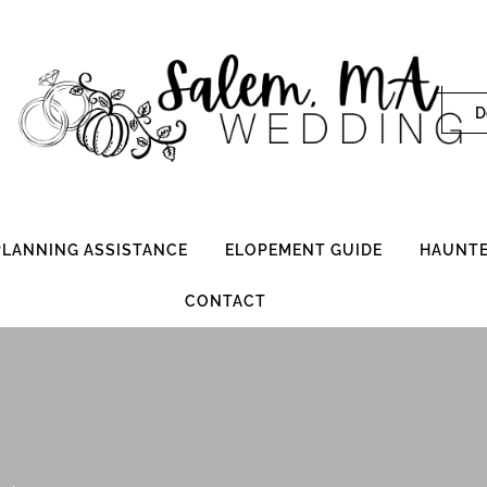
D
 PLANNING ASSISTANCE
ELOPEMENT GUIDE
HAUNTE
CONTACT