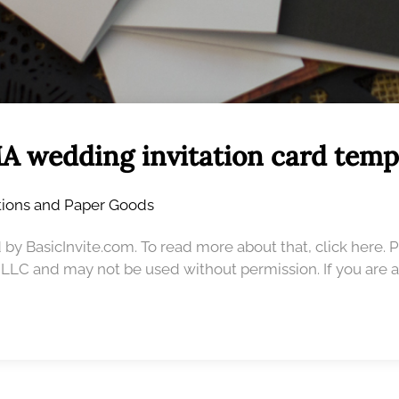
A wedding invitation card temp
ations and Paper Goods
 by BasicInvite.com. To read more about that, click here. 
, LLC and may not be used without permission. If you are