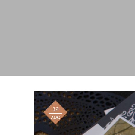
30
AUG