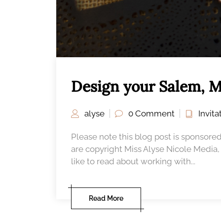
Design your Salem, M
alyse
0 Comment
Invit
Please note this blog post is sponsored
are copyright Miss Alyse Nicole Media
like to read about working with...
Read More