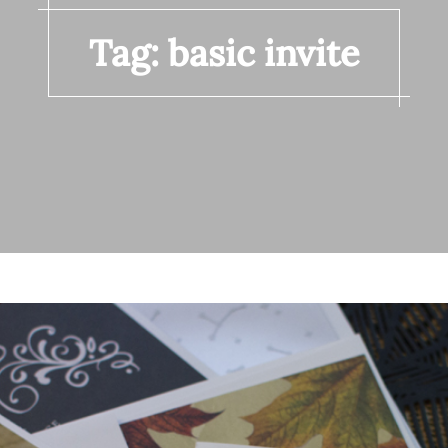
Tag:
basic invite