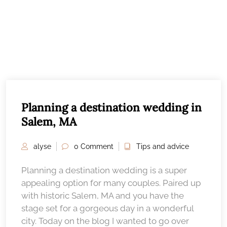
Planning a destination wedding in
Salem, MA
alyse
0 Comment
Tips and advice
Planning a destination wedding is a super
appealing option for many couples. Paired up
with historic Salem, MA and you have the
stage set for a gorgeous day in a wonderful
city. Today on the blog I wanted to go over