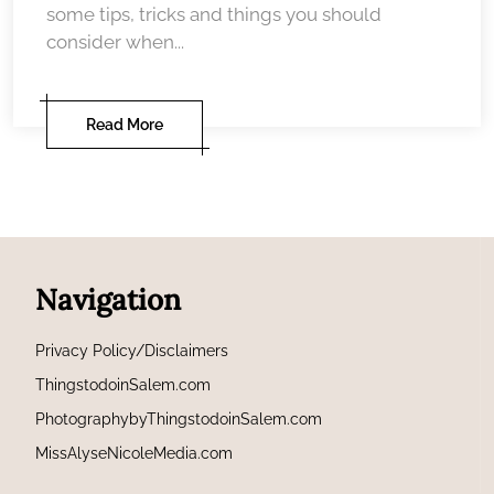
some tips, tricks and things you should
consider when...
Read More
Navigation
Privacy Policy/Disclaimers
ThingstodoinSalem.com
PhotographybyThingstodoinSalem.com
MissAlyseNicoleMedia.com