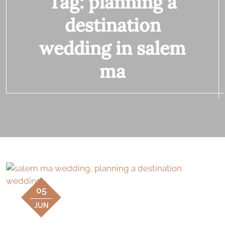
Tag:
planning a
destination
wedding in salem
ma
05
JUN