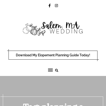
Skip
to
content
Download My Elopement Planning Guide Today!